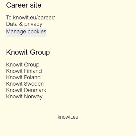
Career site
To knowit.eu/career/
Data & privacy
Manage cookies
Knowit Group
Knowit Group
Knowit Finland
Knowit Poland
Knowit Sweden
Knowit Denmark
Knowit Norway
knowit.eu