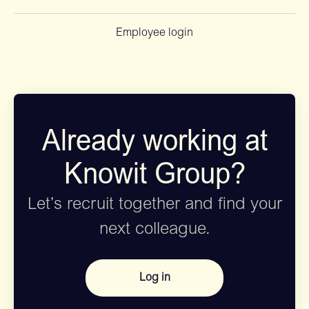
Employee login
Already working at
Knowit Group?
Let’s recruit together and find your
next colleague.
Log in