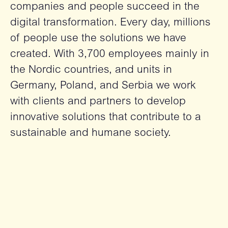
companies and people succeed in the
digital transformation. Every day, millions
of people use the solutions we have
created. With 3,700 employees mainly in
the Nordic countries, and units in
Germany, Poland, and Serbia we work
with clients and partners to develop
innovative solutions that contribute to a
sustainable and humane society.