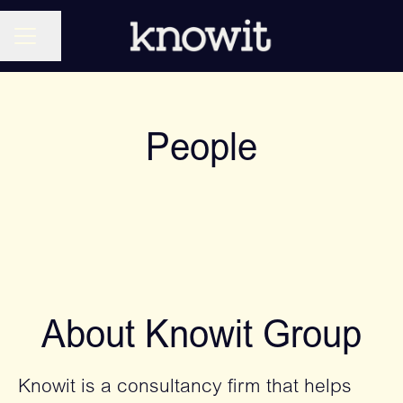
CAREER MENU
Share page
People
About Knowit Group
Knowit is a consultancy firm that helps