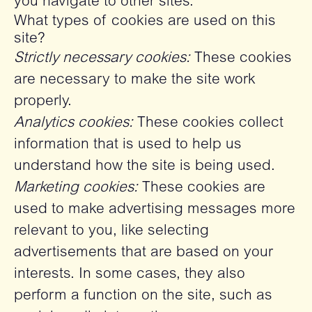
you navigate to other sites.
What types of cookies are used on this
site?
Strictly necessary cookies:
These cookies
are necessary to make the site work
properly.
Analytics cookies:
These cookies collect
information that is used to help us
understand how the site is being used.
Marketing cookies:
These cookies are
used to make advertising messages more
relevant to you, like selecting
advertisements that are based on your
interests. In some cases, they also
perform a function on the site, such as