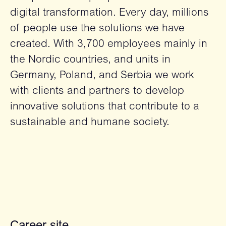
digital transformation. Every day, millions
of people use the solutions we have
created. With 3,700 employees mainly in
the Nordic countries, and units in
Germany, Poland, and Serbia we work
with clients and partners to develop
innovative solutions that contribute to a
sustainable and humane society.