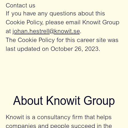
Contact us
If you have any questions about this
Cookie Policy, please email Knowit Group
at
johan.hestrell@knowit.se
.
The Cookie Policy for this career site was
last updated on October 26, 2023.
About Knowit Group
Knowit is a consultancy firm that helps
companies and people succeed in the