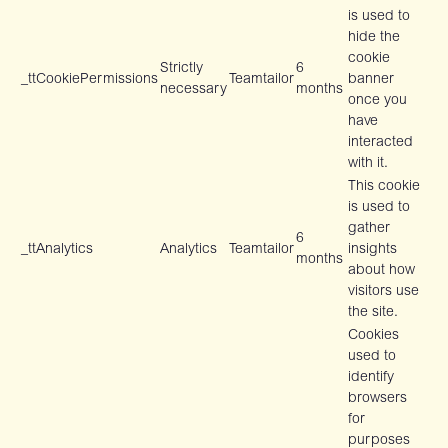
is used to
hide the
cookie
Strictly
6
_ttCookiePermissions
Teamtailor
banner
necessary
months
once you
have
interacted
with it.
This cookie
is used to
gather
6
_ttAnalytics
Analytics
Teamtailor
insights
months
about how
visitors use
the site.
Cookies
used to
identify
browsers
for
purposes