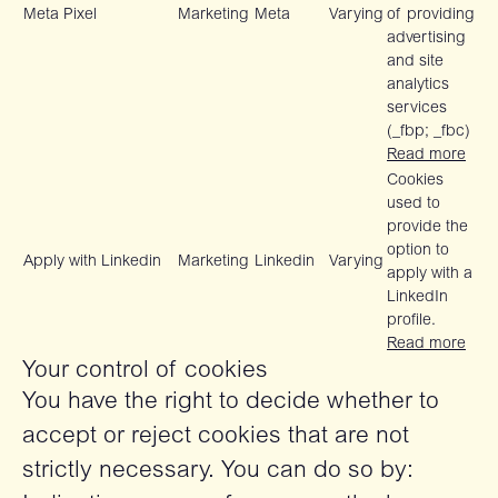
Meta Pixel
Marketing
Meta
Varying
of providing
advertising
and site
analytics
services
(_fbp; _fbc)
Read more
Cookies
used to
provide the
option to
Apply with Linkedin
Marketing
Linkedin
Varying
apply with a
LinkedIn
profile.
Read more
Your control of cookies
You have the right to decide whether to
accept or reject cookies that are not
strictly necessary. You can do so by: