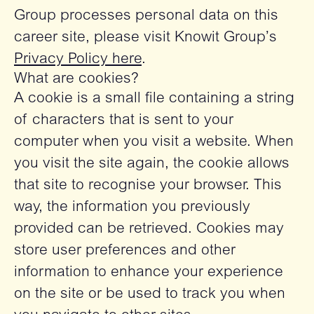
Group processes personal data on this
career site, please visit Knowit Group’s
Privacy Policy here
.
What are cookies?
A cookie is a small file containing a string
of characters that is sent to your
computer when you visit a website. When
you visit the site again, the cookie allows
that site to recognise your browser. This
way, the information you previously
provided can be retrieved. Cookies may
store user preferences and other
information to enhance your experience
on the site or be used to track you when