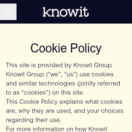
CAREER MENU
Cookie Policy
This site is provided by Knowit Group.
Knowit Group (“we”, “us”) use cookies
and similar technologies (jointly referred
to as “cookies”) on this site.
This Cookie Policy explains what cookies
are, why they are used, and your choices
regarding their use.
For more information on how Knowit