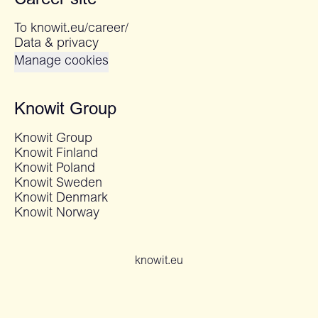
Career site
To knowit.eu/career/
Data & privacy
Manage cookies
Knowit Group
Knowit Group
Knowit Finland
Knowit Poland
Knowit Sweden
Knowit Denmark
Knowit Norway
knowit.eu