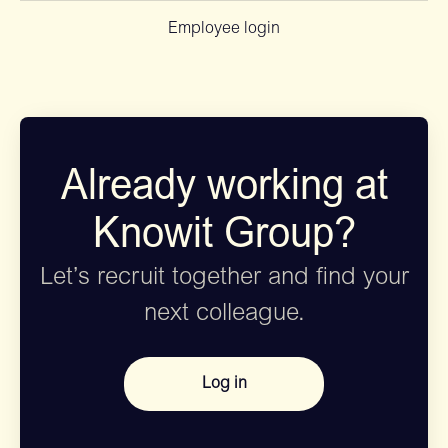
Employee login
Already working at
Knowit Group?
Let’s recruit together and find your
next colleague.
Log in