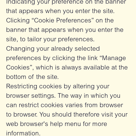
Indicating your preference on the banner
that appears when you enter the site.
Clicking “Cookie Preferences” on the
banner that appears when you enter the
site, to tailor your preferences.
Changing your already selected
preferences by clicking the link “Manage
Cookies”, which is always available at the
bottom of the site.
Restricting cookies by altering your
browser settings. The way in which you
can restrict cookies varies from browser
to browser. You should therefore visit your
web browser's help menu for more
information.