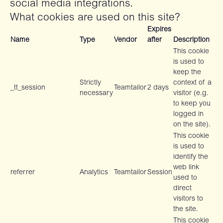
social media integrations.
What cookies are used on this site?
Expires
Name
Type
Vendor
after
Description
This cookie
is used to
keep the
Strictly
context of a
_tt_session
Teamtailor
2 days
necessary
visitor (e.g.
to keep you
logged in
on the site).
This cookie
is used to
identify the
web link
referrer
Analytics
Teamtailor
Session
used to
direct
visitors to
the site.
This cookie