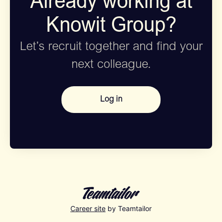
Already working at
Knowit Group?
Let’s recruit together and find your
next colleague.
Log in
Career site
by Teamtailor