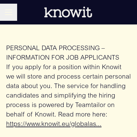
CAREER MENU
PERSONAL DATA PROCESSING –
INFORMATION FOR JOB APPLICANTS
If you apply for a position within Knowit
we will store and process certain personal
data about you. The service for handling
candidates and simplifying the hiring
process is powered by Teamtailor on
behalf of Knowit. Read more here:
https://www.knowit.eu/globalas...