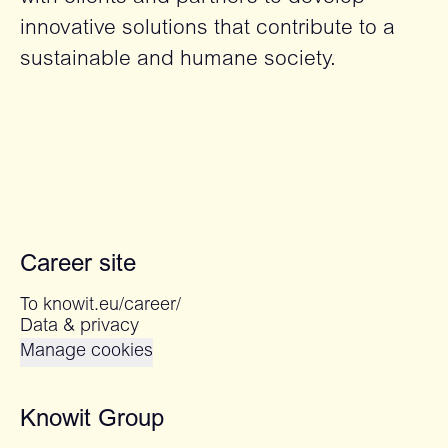
innovative solutions that contribute to a
sustainable and humane society.
Career site
To knowit.eu/career/
Data & privacy
Manage cookies
Knowit Group