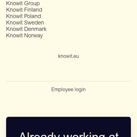
Knowit Group
Knowit Finland
Knowit Poland
Knowit Sweden
Knowit Denmark
Knowit Norway
knowit.eu
Employee login