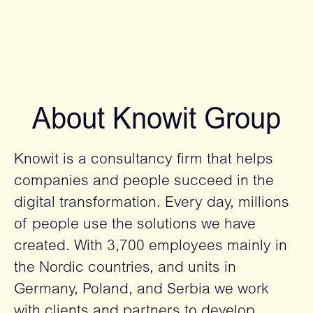
About Knowit Group
Knowit is a consultancy firm that helps
companies and people succeed in the
digital transformation. Every day, millions
of people use the solutions we have
created. With 3,700 employees mainly in
the Nordic countries, and units in
Germany, Poland, and Serbia we work
with clients and partners to develop